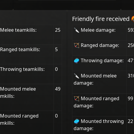
Friendly fire received 
Melee teamkills:
25
🔪 Melee damage:
59
🏹 Ranged damage:
25
Ranged teamkills:
5
🥏 Throwing damage:
47
Throwing teamkills:
0
🔪 Mounted melee
31
damage:
 Mounted melee
49
mkills:
🏹 Mounted ranged
99
damage:
 Mounted ranged
0
🥏 Mounted throwing
22
mkills:
damage: