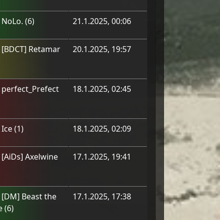
m
NoLo.
(
6
)
21.1.2025, 00:06
m
[BDCT] Retamar
20.1.2025, 19:57
m
perfect_Prefect
18.1.2025, 02:45
m
Ice
(
1
)
18.1.2025, 02:09
m
[АiDs] Axelwine
17.1.2025, 19:41
m
[DM] Beast the
17.1.2025, 17:38
e
(
6
)