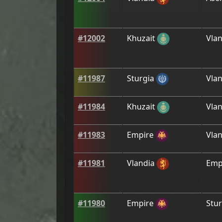
#
12002
Khuzait
Vlan
#
11987
Sturgia
Vlan
#
11984
Khuzait
Vlan
#
11983
Empire
Vlan
#
11981
Vlandia
Emp
#
11980
Empire
Stur