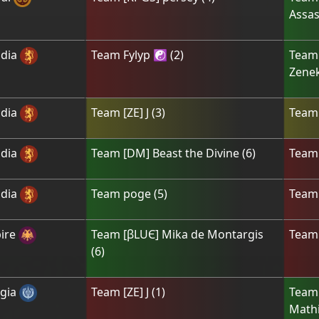
Assas
dia
Team
Fylyp ☯
(
2
)
Tea
Zene
dia
Team
[ZE] J
(
3
)
Tea
dia
Team
[DM] Beast the Divine
(
6
)
Tea
dia
Team
poge
(
5
)
Tea
ire
Team
[βLUЄ] Mika de Montargis
Tea
(
6
)
gia
Team
[ZE] J
(
1
)
Tea
Mathi