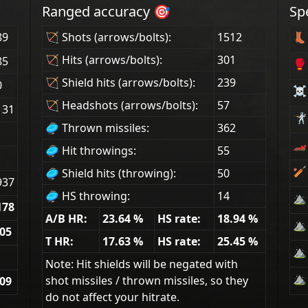
Ranged accuracy 🎯
Sp
89
🏹 Shots (arrows/bolts):
1512
👢 
🏹 Hits (arrows/bolts):
301
85
🥊
🏹 Shield hits (arrows/bolts):
239
0
☠ 
🏹 Headshots (arrows/bolts):
57
131
🤺 
🥏 Thrown missiles:
362
🏎
🥏 Hit throwings:
55
🏏
🥏 Shield hits (throwing):
50
937
🥏 HS throwing:
14
⛰ 
178
A/B HR:
23.64
%
HS rate:
18.94
%
⛰ 
.05
T HR:
17.63
%
HS rate:
25.45
%
⛰ 
Note: Hit shields will be negated with
⛰ 
shot missiles / thrown missiles, so they
.09
do not affect your hitrate.