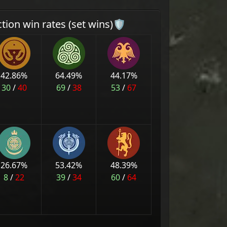
ction win rates (set wins)🛡
42.86
%
64.49
%
44.17
%
30
/
40
69
/
38
53
/
67
26.67
%
53.42
%
48.39
%
8
/
22
39
/
34
60
/
64