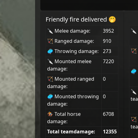
Friendly fire delivered 🤭
🔪 Melee damage:
3952
🔪 
🏹 Ranged damage:
910
🏹 
🥏 Throwing damage:
273
🔪 Mounted melee
7220
damage:
🥏 
🏹 Mounted ranged
0
damage:
🔪
🥏 Mounted throwing
0
tea
damage:
🏇 Total horse
6708
🏹
damage:
tea
Total teamdamage:
12355