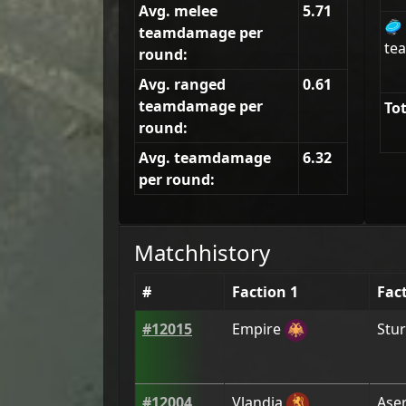
Avg. melee
5.71
🥏
teamdamage per
tea
round:
Avg. ranged
0.61
teamdamage per
Tot
round:
Avg. teamdamage
6.32
per round:
Matchhistory
#
Faction 1
Fac
#
12015
Empire
Stur
#
12004
Vlandia
Aser