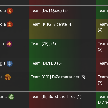
dia
Team
[Div] Qaxey
(
2
)
Tea
dia
Team
[KHG] Vicente
(
4
)
Tea
(
4
)
ire
Team
[ZE] J
(
6
)
Tea
(
2
)
gia
Team
[Div] BD
(
6
)
Tea
ai
Team
[CFR] FaZe marauder
(
6
)
Tea
(
3
)
ania
Team
[IE] Burst the Tired
(
1
)
Tea
Divin