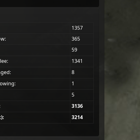
1357
ow:
365
59
lee:
1341
nged:
8
owing:
1
5
:
3136
):
3214