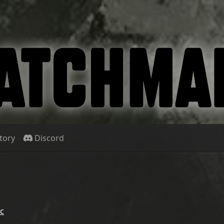
tory
Discord
c