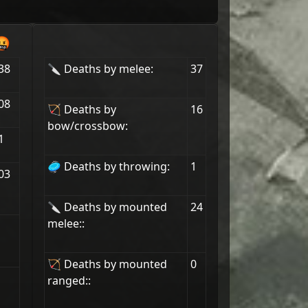
🤬
38
🔪 Deaths by melee:
37
08
🏹 Deaths by
16
bow/crossbow:
1
🥏 Deaths by throwing:
1
03
🔪 Deaths by mounted
24
melee::
🏹 Deaths by mounted
0
ranged::