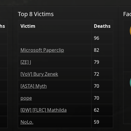
Top 8 Victims
Fa
hs
Victim
Deaths
96
Microsoft Paperclip
82
[ZE] J
79
[VoV] Bury Zenek
72
[ASTA] Myth
70
pope
70
[ÐW] [FLRC] Mathilda
62
NoLo.
59