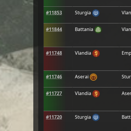
#
11853
Sturgia
Vlan
#
11844
Battania
Vlan
#
11748
Vlandia
Emp
#
11746
Aserai
Stur
#
11727
Vlandia
Aser
#
11720
Sturgia
Batt