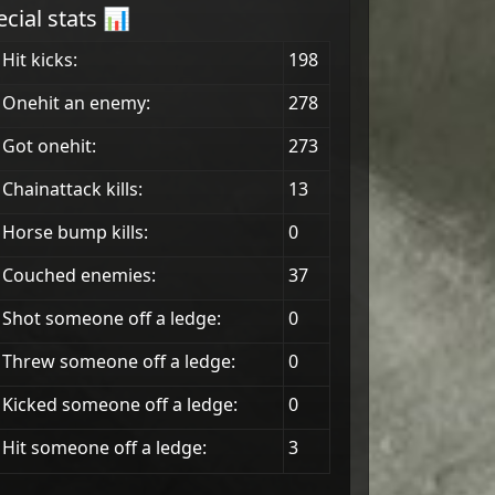
ecial stats 📊
Hit kicks:
198
 Onehit an enemy:
278
Got onehit:
273
Chainattack kills:
13
 Horse bump kills:
0
 Couched enemies:
37
Shot someone off a ledge:
0
Threw someone off a ledge:
0
Kicked someone off a ledge:
0
Hit someone off a ledge:
3