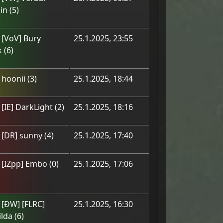
in
(
5
)
m
[VoV] Bury
25.1.2025, 23:55
k
(
6
)
m
hoonii
(
3
)
25.1.2025, 18:44
m
[IE] DarkLight
(
2
)
25.1.2025, 18:16
m
[DR] sunny
(
4
)
25.1.2025, 17:40
m
[IZpp] Embo
(
0
)
25.1.2025, 17:06
m
[ÐW] [FLRC]
25.1.2025, 16:30
lda
(
6
)