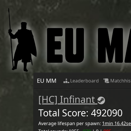
EU MM
Leaderboard
Matchhis
[НС] Infinant
Total Score:
492090
Average lifespan per spawn:
1min 16.42se