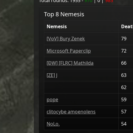
Total rounds:
1955
-
970
|
0
|
985
Top 8 Nemesis
Nemesis
Deat
[VoV] Bury Zenek
79
Microsoft Paperclip
72
[ÐW] [FLRC] Mathilda
66
[ZE] J
63
62
pope
59
clitocybe amoenolens
57
NoLo.
54