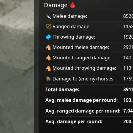
Damage 🩸
🔪 Melee damage:
852
🏹 Ranged damage:
115
🥏 Throwing damage:
192
🐴 Mounted melee damage:
292
🐴 Mounted ranged damage:
140
🐴 Mounted throwing damage:
113
🏇 Damage to (enemy) horses:
175
Total damage:
391
Avg. melee damage per round:
193
Avg. ranged damage per round:
7.04
Avg. damage per round:
200