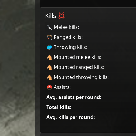
Kills 💢
🔪 Melee kills:
🏹 Ranged kills:
🥏 Throwing kills:
🐴 Mounted melee kills:
🐴 Mounted ranged kills:
🐴 Mounted throwing kills:
⛑ Assists:
Avg. assists per round:
Total kills:
Avg. kills per round: