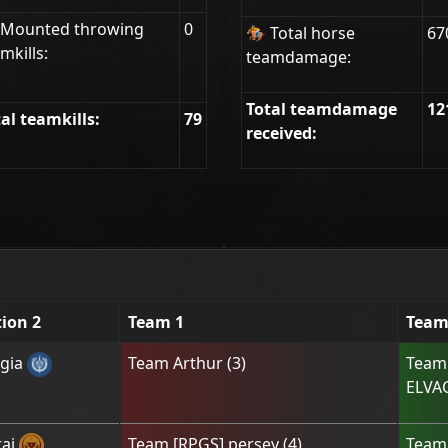
 Mounted throwing
0
🏇 Total horse
67
mkills:
teamdamage:
Total teamdamage
12
al teamkills:
79
received:
tion 2
Team 1
Team
gia
Team
Arthur
(
3
)
Tea
ELVA
ai
Team
[RPGS] persey
(
4
)
Tea