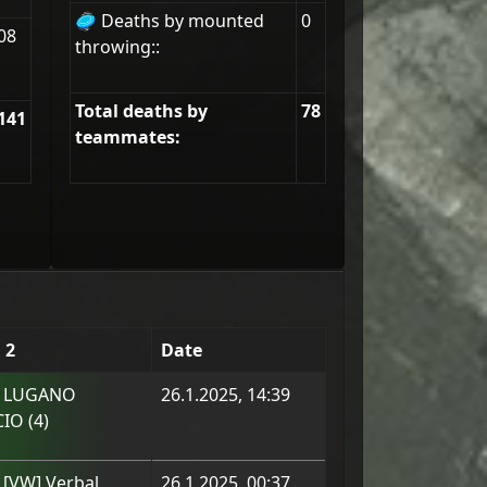
🥏 Deaths by mounted
0
08
throwing::
Total deaths by
78
141
teammates:
 2
Date
m
LUGANO
26.1.2025, 14:39
CIO
(
4
)
m
[VW] Verbal
26.1.2025, 00:37