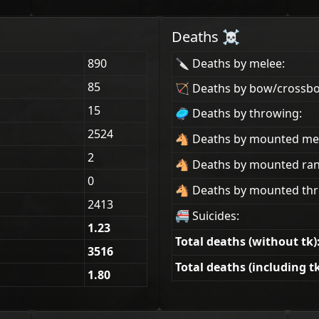
Deaths ☠
890
🔪 Deaths by melee:
85
🏹 Deaths by bow/crossb
15
🥏 Deaths by throwing:
2524
🐴 Deaths by mounted me
2
🐴 Deaths by mounted ra
0
🐴 Deaths by mounted thr
2413
🚝 Suicides:
1.23
Total deaths (without tk)
3516
Total deaths (including tk
1.80