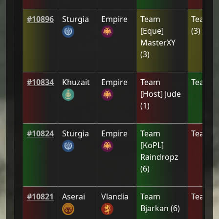
#
10896
Sturgia
Empire
Team
Team
[
[Eque]
(
3
)
MasterXY
(
3
)
#
10834
Khuzait
Empire
Team
Team
[Z
[Host] Jude
(
1
)
#
10824
Sturgia
Empire
Team
Team
A
[ΚoPL]
Raindropz
(
6
)
#
10821
Aserai
Vlandia
Team
Team
2
Bjarkan
(
6
)