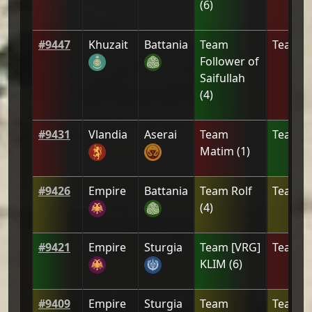
(
6
)
#
9447
Khuzait
Battania
Team
Team
[
Follower of
Saifullah
(
4
)
#
9431
Vlandia
Aserai
Team
Team
2
Matim
(
1
)
#
9426
Empire
Battania
Team
Rolf
Team
c
(
4
)
#
9421
Empire
Sturgia
Team
[VRG]
Team
[
KLIM
(
6
)
#
9409
Empire
Sturgia
Team
Team
L