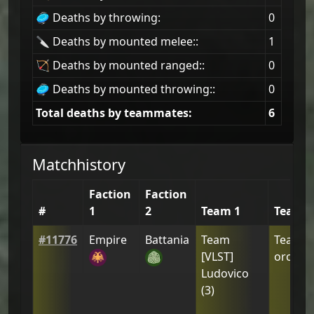
🥏 Deaths by throwing:
0
🔪 Deaths by mounted melee::
1
🏹 Deaths by mounted ranged::
0
🥏 Deaths by mounted throwing::
0
Total deaths by teammates:
6
Matchhistory
Faction
Faction
#
1
2
Team 1
Team 2
#
11776
Empire
Battania
Team
Team
[
[VLST]
orcusw
Ludovico
(
3
)