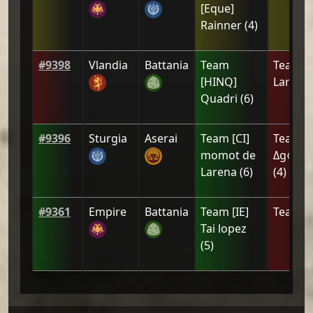
[Eque]
Rainner
(
4
)
#
9398
Vlandia
Battania
Team
Team
[
[HINQ]
Larena
Quadri
(
6
)
#
9396
Sturgia
Aserai
Team
[CI]
Team
[
momot de
Δg⊕ny<
Larena
(
6
)
(
4
)
#
9361
Empire
Battania
Team
[IE]
Team
[Z
Tai lopez
(
5
)