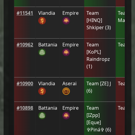
#
11541
Vlandia
Empire
Team
Team
T
[HINQ]
Man
(
4
)
Shkiper
(
3
)
#
10962
Battania
Empire
Team
Team
[
[ΚoPL]
Raindropz
(
1
)
#
10900
Vlandia
Aserai
Team
[ZE] J
Team
N
(
6
)
#
10898
Battania
Empire
Team
Team
a
[IZpp]
[Eque]
✞Piná✞
(
6
)