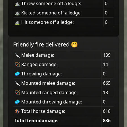
⛰ Threw someone off a ledge:
0
⛰ Kicked someone off a ledge:
0
⛰ Hit someone off a ledge:
0
Friendly fire delivered 🤭
🔪 Melee damage:
139
🏹 Ranged damage:
14
🥏 Throwing damage:
0
🔪 Mounted melee damage:
665
🏹 Mounted ranged damage:
18
🥏 Mounted throwing damage:
0
🏇 Total horse damage:
618
Total teamdamage:
836