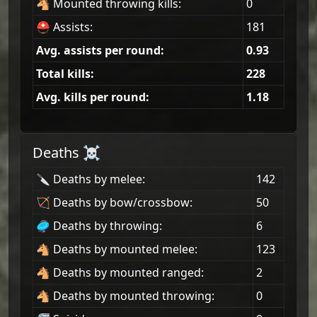
🐴 Mounted throwing kills:
0
⛑ Assists:
181
Avg. assists per round:
0.93
Total kills:
228
Avg. kills per round:
1.18
Deaths ☠
🔪 Deaths by melee:
142
🏹 Deaths by bow/crossbow:
50
🥏 Deaths by throwing:
6
🐴 Deaths by mounted melee:
123
🐴 Deaths by mounted ranged:
2
🐴 Deaths by mounted throwing:
0