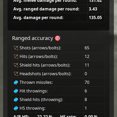
Avg. melee damage per round:
131.62
Avg. ranged damage per round:
3.43
Avg. damage per round:
135.05
Ranged accuracy 🎯
🏹 Shots (arrows/bolts):
65
🏹 Hits (arrows/bolts):
12
🏹 Shield hits (arrows/bolts):
11
🏹 Headshots (arrows/bolts):
0
🥏 Thrown missiles:
70
🥏 Hit throwings:
6
🥏 Shield hits (throwing):
8
🥏 HS throwing:
1
A/B HR:
22.22
%
HS rate:
0.00
%