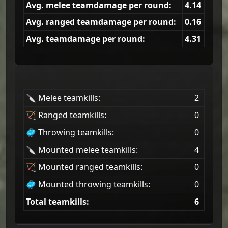
Avg. melee teamdamage per round:
4.14
Avg. ranged teamdamage per round:
0.16
Avg. teamdamage per round:
4.31
🔪 Melee teamkills:
2
🏹 Ranged teamkills:
0
🥏 Throwing teamkills:
0
🔪 Mounted melee teamkills:
4
🏹 Mounted ranged teamkills:
0
🥏 Mounted throwing teamkills:
0
Total teamkills:
6