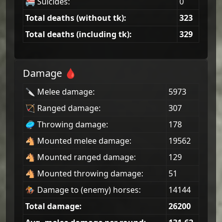
🚝 Suicides:
0
Total deaths (without tk):
323
Total deaths (including tk):
329
Damage 🩸
🔪 Melee damage:
5973
🏹 Ranged damage:
307
🥏 Throwing damage:
178
🐴 Mounted melee damage:
19562
🐴 Mounted ranged damage:
129
🐴 Mounted throwing damage:
51
🏇 Damage to (enemy) horses:
14144
Total damage:
26200