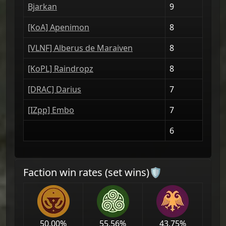
Bjarkan
9
[KοA] Apenimon
8
[VLNF] Alberus de Maraiven
8
[ΚoPL] Raindropz
8
[DRAС] Darius
7
[IZpp] Embo
7
6
Faction win rates (set wins)🛡
50.00
%
55.56
%
43.75
%