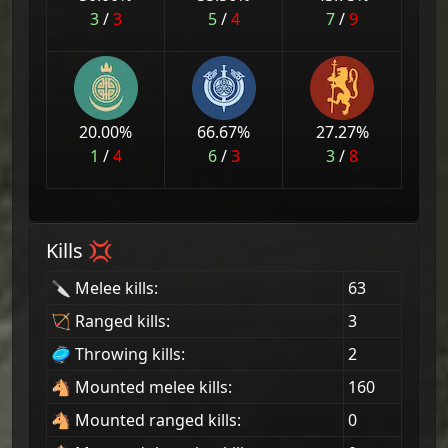
3
/
3
5
/
4
7
/
9
20.00
%
66.67
%
27.27
%
1
/
4
6
/
3
3
/
8
Kills 💢
🔪 Melee kills:
63
🏹 Ranged kills:
3
🥏 Throwing kills:
2
🐴 Mounted melee kills:
160
🐴 Mounted ranged kills:
0