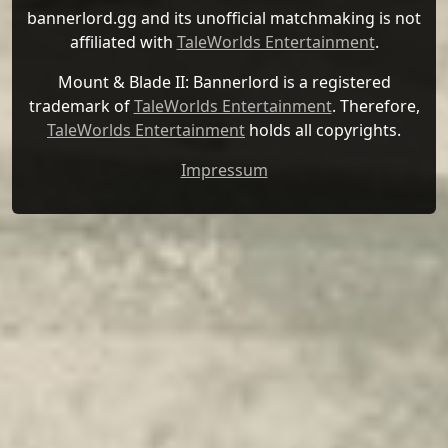
bannerlord.gg and its unofficial matchmaking is not
affiliated with
TaleWorlds Entertainment
.
Mount & Blade II: Bannerlord is a registered
trademark of
TaleWorlds Entertainment
. Therefore,
TaleWorlds Entertainment
holds all copyrights.
Impressum