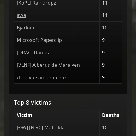
[ΚoPL] Raindropz
11
awa
11
Bjarkan
10
Microsoft Paperclip
9
[DRAС] Darius
9
[VLNF] Alberus de Maraiven
9
clitocybe amoenolens
9
Top 8 Victims
Victim
Deaths
[ÐW] [FLRC] Mathilda
10