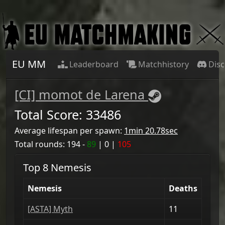
EU MM
Leaderboard
Matchhistory
Dis
[CI] momot de Larena
Total Score:
33486
Average lifespan per spawn:
1min 20.78sec
Total rounds:
194
-
89
|
0
|
105
Top 8 Nemesis
Nemesis
Deaths
[ASTA] Myth
11