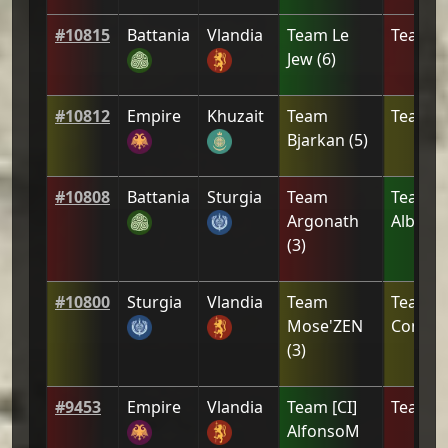
#
10815
Battania
Vlandia
Team
Le
Team
[
Jew
(
6
)
#
10812
Empire
Khuzait
Team
Team
[
Bjarkan
(
5
)
#
10808
Battania
Sturgia
Team
Team
[
Argonath
Alberu
(
3
)
#
10800
Sturgia
Vlandia
Team
Team
[
Mose'ZEN
Combat
(
3
)
#
9453
Empire
Vlandia
Team
[CI]
Team
L
AlfonsoM