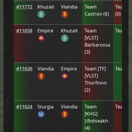
#
11772
Khuzait
Vlandia
Team
Team
[
Castron
(
6
)
(
0
)
#
11658
Empire
Khuzait
Team
Team
[
[VLST]
Barbarossa
(
3
)
#
11626
Vlandia
Empire
Team
[ТF]
Team
[
[VLST]
Thorfinnn
(
2
)
#
11624
Sturgia
Vlandia
Team
Team
[
[KHG]
):Rotseakh
(
4
)