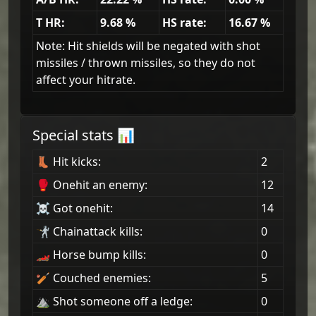
T HR:
9.68
%
HS rate:
16.67
%
Note: Hit shields will be negated with shot
missiles / thrown missiles, so they do not
affect your hitrate.
Special stats 📊
👢 Hit kicks:
2
🥊 Onehit an enemy:
12
☠ Got onehit:
14
🤺 Chainattack kills:
0
🏎 Horse bump kills:
0
🏏 Couched enemies:
5
⛰ Shot someone off a ledge:
0