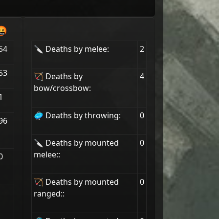
🤬
54
🔪 Deaths by melee:
2
53
🏹 Deaths by
4
bow/crossbow:
1
🥏 Deaths by throwing:
0
96
🔪 Deaths by mounted
0
melee::
0
🏹 Deaths by mounted
0
ranged::