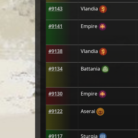
#
9143
Vlandia
#
9141
Empire
#
9138
Vlandia
#
9134
Battania
#
9130
Empire
#
9122
Aserai
#
9117
Sturgia