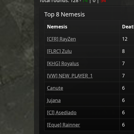
Total rounds:
128
-
74
|
0
|
54
Top 8 Nemesis
Nemesis
Deat
[CFR] RayZen
12
[FLRC] Zulu
8
[KHG] Royalus
7
[VW] NEW_PLAYER_1
7
Canute
6
Jujana
6
[CI] Asediado
6
[Eque] Rainner
6