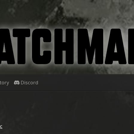
tory
Discord
c