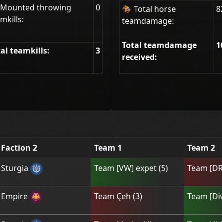
 Mounted throwing
0
🏇 Total horse
8
mkills:
teamdamage:
Total teamdamage
1
al teamkills:
3
received:
Faction 2
Team 1
Team 2
Sturgia
Team
[VW] expet
(
5
)
Team
[DR
Empire
Team
Çeh
(
3
)
Team
[Di