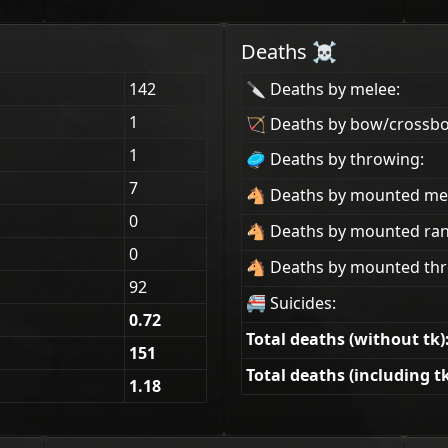
Deaths ☠
142
🔪 Deaths by melee:
1
🏹 Deaths by bow/crossb
1
🥏 Deaths by throwing:
7
🐴 Deaths by mounted me
0
🐴 Deaths by mounted ra
0
🐴 Deaths by mounted thr
92
🚝 Suicides:
0.72
Total deaths (without tk)
151
Total deaths (including tk
1.18