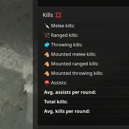
Kills 💢
🔪 Melee kills:
🏹 Ranged kills:
🥏 Throwing kills:
🐴 Mounted melee kills:
🐴 Mounted ranged kills:
🐴 Mounted throwing kills:
⛑ Assists:
Avg. assists per round:
Total kills:
Avg. kills per round: