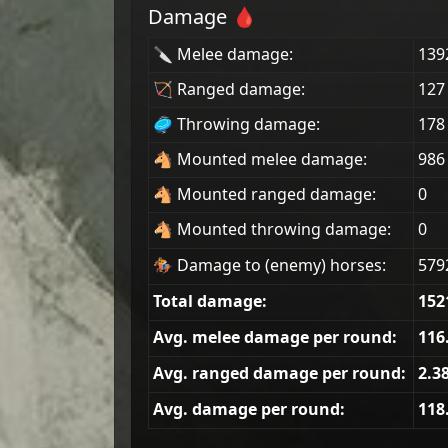
Damage 🩸
🔪 Melee damage:
139
🏹 Ranged damage:
127
🥏 Throwing damage:
178
🐴 Mounted melee damage:
986
🐴 Mounted ranged damage:
0
🐴 Mounted throwing damage:
0
🏇 Damage to (enemy) horses:
579
Total damage:
152
Avg. melee damage per round:
116
Avg. ranged damage per round:
2.3
Avg. damage per round:
118