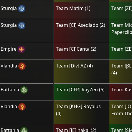
Sturgia
Team
Matim
(
1
)
Team
[ZE]
Sturgia
Team
[CI] Asediado
(
2
)
Team
Mic
Papercli
Empire
Team
[CI]Canta
(
2
)
Team
[ZE]
Vlandia
Team
[Div] AZ
(
4
)
Team
[βL
(
4
)
Battania
Team
[CFR] RayZen
(
6
)
Team
Kas
Vlandia
Team
[KHG] Royalus
Team
[J
(
4
)
From The
Battania
Team
[IE] hakai
(
2
)
Team
[ЅM