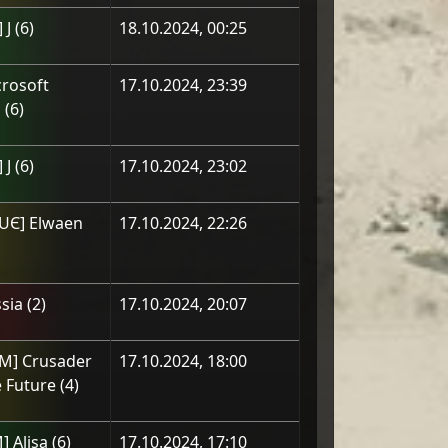
 J
(
6
)
18.10.2024, 00:25
rosoft
17.10.2024, 23:39
p
(
6
)
 J
(
6
)
17.10.2024, 23:02
UЄ] Elwaen
17.10.2024, 22:26
sia
(
2
)
17.10.2024, 20:07
OM] Crusader
17.10.2024, 18:00
 Future
(
4
)
] Alisa
(
6
)
17.10.2024, 17:10