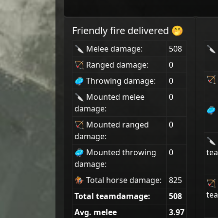
Friendly fire delivered 🤭
🔪 Melee damage:
508
🔪 
🏹 Ranged damage:
0
🏹 
🥏 Throwing damage:
0
🔪 Mounted melee
0
damage:
🥏 
🏹 Mounted ranged
0
damage:
🔪
🥏 Mounted throwing
0
tea
damage:
🏇 Total horse damage:
825
🏹
tea
Total teamdamage:
508
Avg. melee
3.97