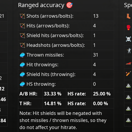
Ranged accuracy 🎯
Sp
21
🏹 Shots (arrows/bolts):
13
👢 
🏹 Hits (arrows/bolts):
4
🥊
🏹 Shield hits (arrows/bolts):
1
☠ 
🏹 Headshots (arrows/bolts):
1
🤺 
🥏 Thrown missiles:
31
🏎
🥏 Hit throwings:
4
🏏
🥏 Shield hits (throwing):
4
2
🥏 HS throwing:
0
⛰ 
12
A/B HR:
33.33
%
HS rate:
25.00
%
⛰ 
.46
T HR:
14.81
%
HS rate:
0.00
%
⛰ 
8
Note: Hit shields will be negated with
⛰ 
shot missiles / thrown missiles, so they
.84
do not affect your hitrate.