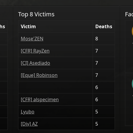
Top 8 Victims
Fa
hs
Victim
Deaths
Mose'ZEN
8
[CFR] RayZen
7
[CI] Asediado
7
[Eque] Robinson
7
6
[CFR] alspecimen
6
Lyubo
5
[Div] AZ
5