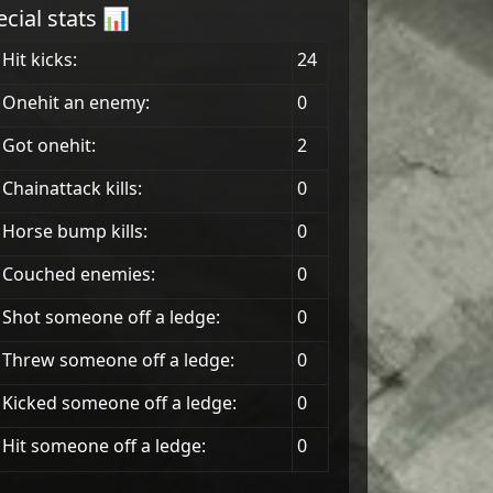
ecial stats 📊
Hit kicks:
24
 Onehit an enemy:
0
Got onehit:
2
Chainattack kills:
0
 Horse bump kills:
0
 Couched enemies:
0
Shot someone off a ledge:
0
Threw someone off a ledge:
0
Kicked someone off a ledge:
0
Hit someone off a ledge:
0