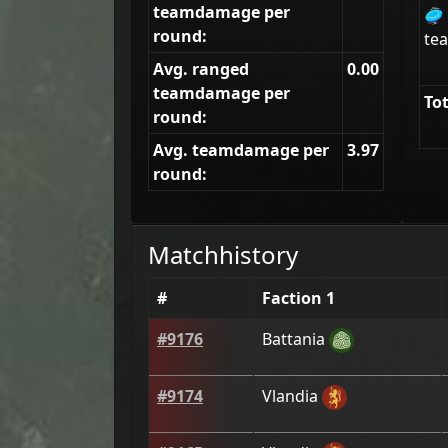
teamdamage per
🥏
round:
tea
Avg. ranged
0.00
teamdamage per
Tot
round:
Avg. teamdamage per
3.97
round:
Matchhistory
#
Faction 1
#
9176
Battania
#
9174
Vlandia