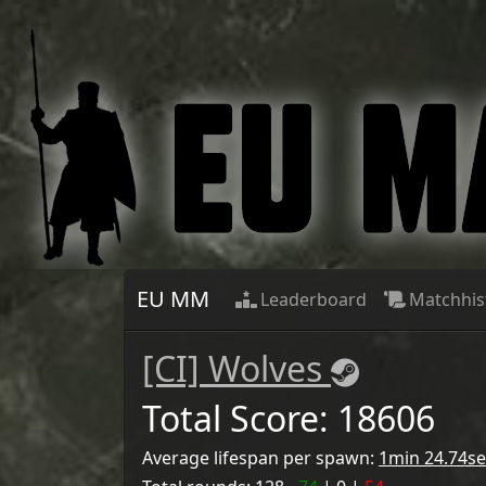
EU MM
Leaderboard
Matchhis
[CI] Wolves
Total Score:
18606
Average lifespan per spawn:
1min 24.74se