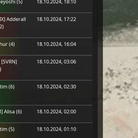
eyoshi
(
5
)
18.10.2024, 18:10
IX] Adderall
18.10.2024, 17:22
2
)
hur
(
4
)
18.10.2024, 16:04
] [SVRN]
18.10.2024, 03:06
)
tim
(
6
)
18.10.2024, 02:30
] Alisa
(
6
)
18.10.2024, 02:00
tim
(
5
)
18.10.2024, 01:10