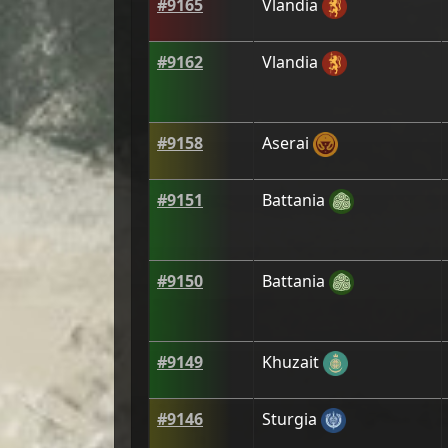
#
9165
Vlandia
#
9162
Vlandia
#
9158
Aserai
#
9151
Battania
#
9150
Battania
#
9149
Khuzait
#
9146
Sturgia