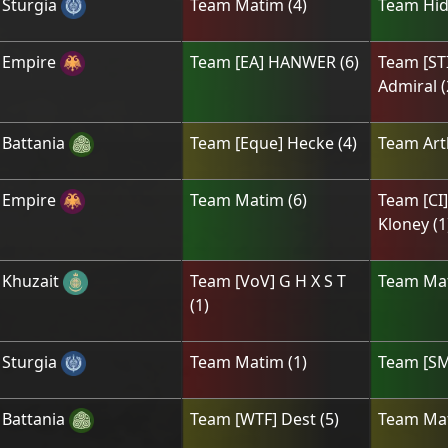
Sturgia
Team
Matim
(
4
)
Team
Hid
Empire
Team
[ЕА] HANWER
(
6
)
Team
[ST
Admiral
(
Battania
Team
[Eque] Hecke
(
4
)
Team
Art
Empire
Team
Matim
(
6
)
Team
[CI
Kloney
(
1
Khuzait
Team
[VoV] G H X S T
Team
Ma
(
1
)
Sturgia
Team
Matim
(
1
)
Team
[ЅM
Battania
Team
[WTF] Dest
(
5
)
Team
Ma