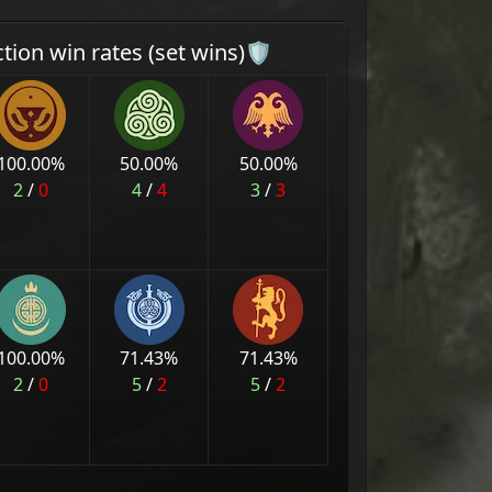
ction win rates (set wins)🛡
100.00
%
50.00
%
50.00
%
2
/
0
4
/
4
3
/
3
100.00
%
71.43
%
71.43
%
2
/
0
5
/
2
5
/
2