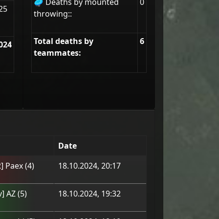
🥏 Deaths by mounted
0
25
throwing::
Total deaths by
6
024
teammates:
Date
] Paex
(
4
)
18.10.2024, 20:17
v] AZ
(
5
)
18.10.2024, 19:32