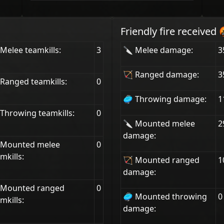
Friendly fire received 
Melee teamkills:
3
🔪 Melee damage:
3
🏹 Ranged damage:
3
Ranged teamkills:
0
🥏 Throwing damage:
1
Throwing teamkills:
0
🔪 Mounted melee
2
damage:
 Mounted melee
0
mkills:
🏹 Mounted ranged
1
damage:
 Mounted ranged
0
🥏 Mounted throwing
0
mkills:
damage: