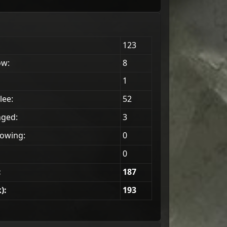
123
ow:
8
1
lee:
52
nged:
3
owing:
0
0
:
187
):
193