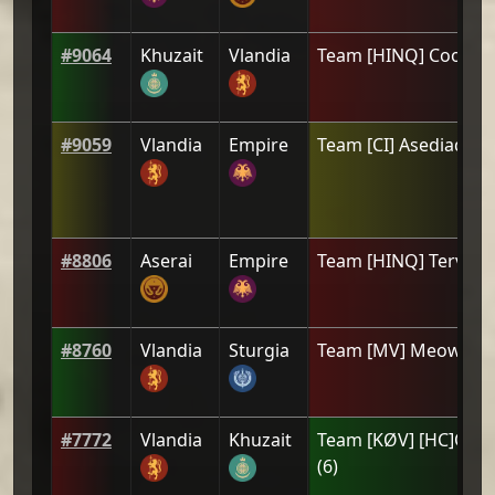
#
9064
Khuzait
Vlandia
Team
[HINQ] CooL
(
1
#
9059
Vlandia
Empire
Team
[CI] Asediado
(
#
8806
Aserai
Empire
Team
[HINQ] Tervat
(
#
8760
Vlandia
Sturgia
Team
[ΜV] Meowdy
(
#
7772
Vlandia
Khuzait
Team
[KØV] [HC]Orth
(
6
)