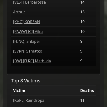
[VLST] Barbarossa
14
Arthur
13
[KHG] KORSAN
10
[PAWW] [CI] Aiku
10
[HINQ] Shkiper
9
[SVRN] Samatko
9
[ÐW] [FLRC] Mathilda
9
Top 8 Victims
Victim
Deaths
[ΚoPL] Raindropz
11