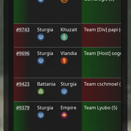
#
9743
Sturgia
Khuzait
Team
[Div] papi
(
4
)
#
9696
Sturgia
Vlandia
Team
[Host] sogolisi
#
9423
Battania
Sturgia
Team
cschmoel
(
2
)
#
9379
Sturgia
Empire
Team
Lyubo
(
5
)