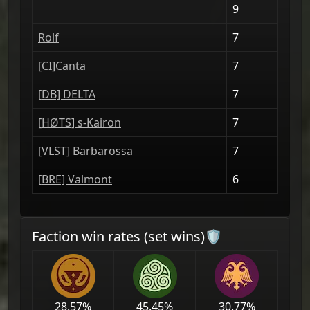
9
Rolf
7
[CI]Canta
7
[DΒ] DELTA
7
[HØTS] s-Kairon
7
[VLST] Barbarossa
7
[BRE] Valmont
6
Faction win rates (set wins)🛡
28.57
%
45.45
%
30.77
%