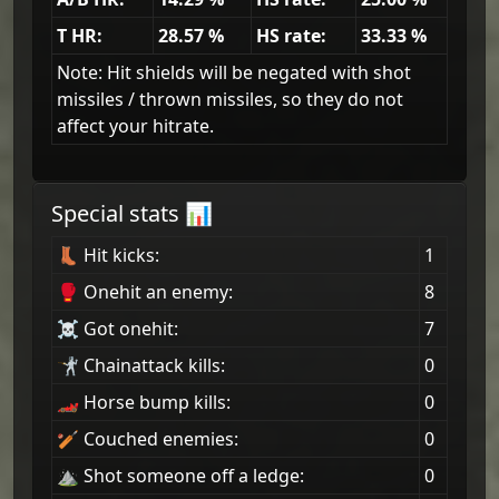
T HR:
28.57
%
HS rate:
33.33
%
Note: Hit shields will be negated with shot
missiles / thrown missiles, so they do not
affect your hitrate.
Special stats 📊
👢 Hit kicks:
1
🥊 Onehit an enemy:
8
☠ Got onehit:
7
🤺 Chainattack kills:
0
🏎 Horse bump kills:
0
🏏 Couched enemies:
0
⛰ Shot someone off a ledge:
0