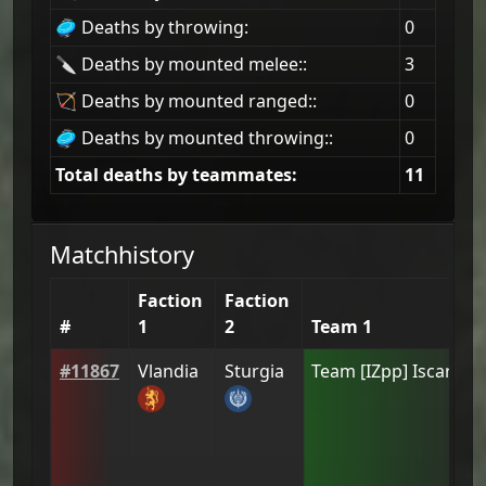
🥏 Deaths by throwing:
0
🔪 Deaths by mounted melee::
3
🏹 Deaths by mounted ranged::
0
🥏 Deaths by mounted throwing::
0
Total deaths by teammates:
11
Matchhistory
Faction
Faction
#
1
2
Team 1
#
11867
Vlandia
Sturgia
Team
[IZpp] Iscariot
(