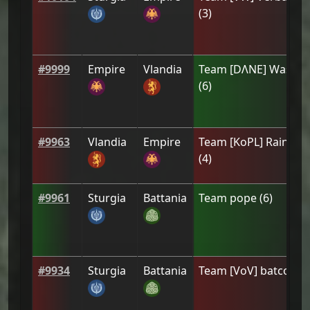
(
3
)
#
9999
Empire
Vlandia
Team
[DΛNE] Wastro
(
6
)
#
9963
Vlandia
Empire
Team
[ΚoPL] Raindro
(
4
)
#
9961
Sturgia
Battania
Team
pope
(
6
)
#
9934
Sturgia
Battania
Team
[VoV] batcook
(