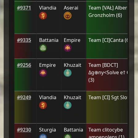
#
9371
Vlandia
Aserai
Team
[VAŁ] Alberic de
Gronzholm
(
6
)
#
9335
Battania
Empire
Team
[CI]Canta
(
6
)
#
9256
Empire
Khuzait
Team
[BDCT]
Δg⊕ny<Solve e† Coa
(
3
)
#
9249
Vlandia
Khuzait
Team
[CI] Sgt Sloth
(
4
#
9230
Sturgia
Battania
Team
clitocybe
amoenolens
(
1
)