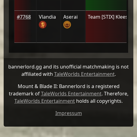
#
7768
Vlandia
Aserai
Team
[STIX] Klees
(
0
)
bannerlord.gg and its unofficial matchmaking is not
affiliated with
TaleWorlds Entertainment
.
Mount & Blade II: Bannerlord is a registered
trademark of
TaleWorlds Entertainment
. Therefore,
TaleWorlds Entertainment
holds all copyrights.
Impressum