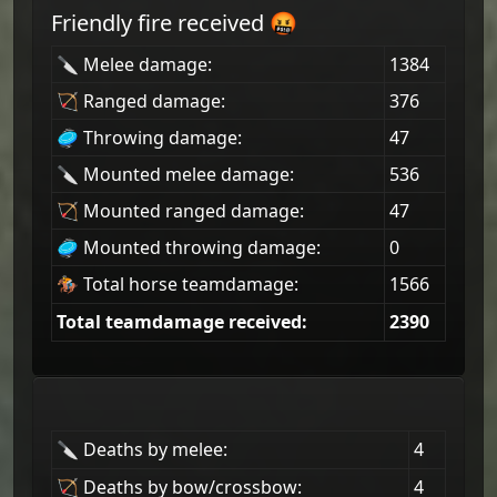
Friendly fire received 🤬
🔪 Melee damage:
1384
🏹 Ranged damage:
376
🥏 Throwing damage:
47
🔪 Mounted melee damage:
536
🏹 Mounted ranged damage:
47
🥏 Mounted throwing damage:
0
🏇 Total horse teamdamage:
1566
Total teamdamage received:
2390
🔪 Deaths by melee:
4
🏹 Deaths by bow/crossbow:
4