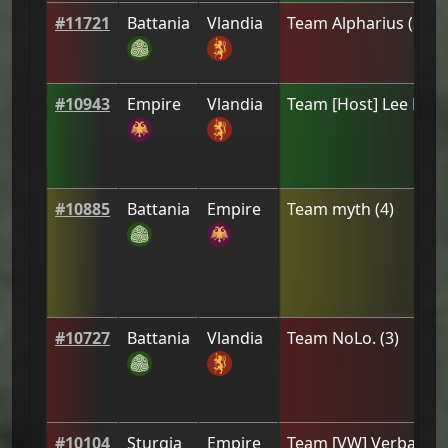
#
11721
Battania
Vlandia
Team
Alpharius
(
2
)
#
10943
Empire
Vlandia
Team
[Host] Lee Prie
#
10885
Battania
Empire
Team
myth
(
4
)
#
10727
Battania
Vlandia
Team
NoLo.
(
3
)
#
10104
Sturgia
Empire
Team
[VW] Verbal As