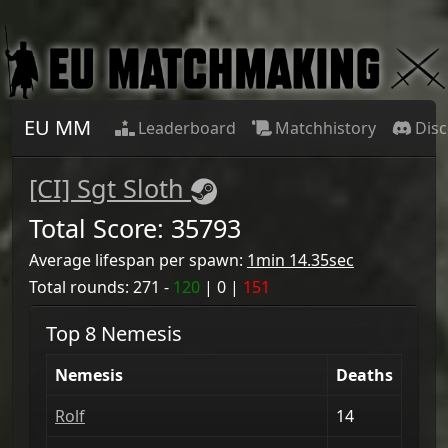
EU MM
Leaderboard
Matchhistory
Dis
[CI] Sgt Sloth
Total Score:
35793
Average lifespan per spawn:
1min 14.35sec
Total rounds:
271
-
120
|
0
|
151
Top 8 Nemesis
Nemesis
Deaths
Rolf
14