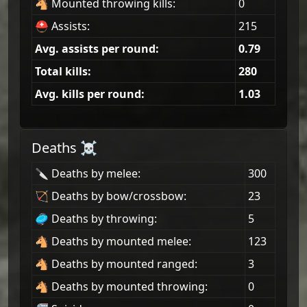
🐴 Mounted throwing kills:
0
⛑ Assists:
215
Avg. assists per round:
0.79
Total kills:
280
Avg. kills per round:
1.03
Deaths ☠
🔪 Deaths by melee:
300
🏹 Deaths by bow/crossbow:
23
🥏 Deaths by throwing:
5
🐴 Deaths by mounted melee:
123
🐴 Deaths by mounted ranged:
3
🐴 Deaths by mounted throwing:
0