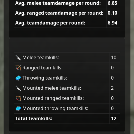
Avg. melee teamdamage per round:
6.85
Avg. ranged teamdamage per round:
0.10
Avg. teamdamage per round:
6.94
🔪 Melee teamkills:
10
🏹 Ranged teamkills:
0
🥏 Throwing teamkills:
0
🔪 Mounted melee teamkills:
2
🏹 Mounted ranged teamkills:
0
🥏 Mounted throwing teamkills:
0
Total teamkills:
12