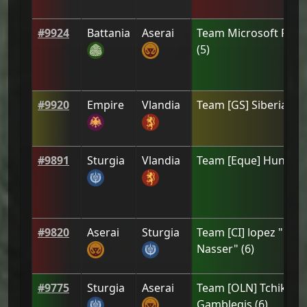
#
9924
Battania
Aserai
Team
Microsoft Pape
(
5
)
#
9920
Empire
Vlandia
Team
[GЅ] Siberia
(
3
)
#
9891
Sturgia
Vlandia
Team
[Eque] Hundi
(
6
#
9820
Aserai
Sturgia
Team
[CI] lopez " El
Nasser"
(
6
)
#
9775
Sturgia
Aserai
Team
[OLN] Tchikita 
Gamblegis
(
6
)