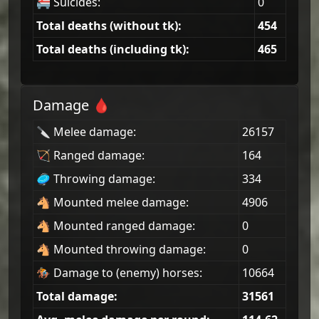
🚝 Suicides:
0
Total deaths (without tk):
454
Total deaths (including tk):
465
Damage 🩸
🔪 Melee damage:
26157
🏹 Ranged damage:
164
🥏 Throwing damage:
334
🐴 Mounted melee damage:
4906
🐴 Mounted ranged damage:
0
🐴 Mounted throwing damage:
0
🏇 Damage to (enemy) horses:
10664
Total damage:
31561