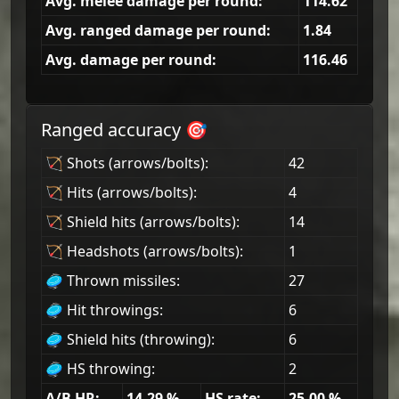
Avg. melee damage per round:
114.62
Avg. ranged damage per round:
1.84
Avg. damage per round:
116.46
Ranged accuracy 🎯
🏹 Shots (arrows/bolts):
42
🏹 Hits (arrows/bolts):
4
🏹 Shield hits (arrows/bolts):
14
🏹 Headshots (arrows/bolts):
1
🥏 Thrown missiles:
27
🥏 Hit throwings:
6
🥏 Shield hits (throwing):
6
🥏 HS throwing:
2
A/B HR:
14.29
%
HS rate:
25.00
%