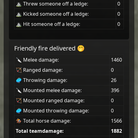
⛰ Threw someone off a ledge:
0
⛰ Kicked someone off a ledge:
0
⛰ Hit someone off a ledge:
0
Friendly fire delivered 🤭
🔪 Melee damage:
1460
🏹 Ranged damage:
0
🥏 Throwing damage:
26
🔪 Mounted melee damage:
396
🏹 Mounted ranged damage:
0
🥏 Mounted throwing damage:
0
🏇 Total horse damage:
1566
Total teamdamage:
1882