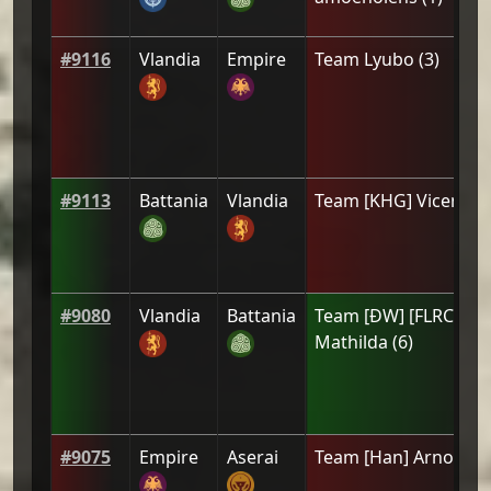
#
9116
Vlandia
Empire
Team
Lyubo
(
3
)
#
9113
Battania
Vlandia
Team
[KHG] Vicente
(
#
9080
Vlandia
Battania
Team
[ÐW] [FLRC]
Mathilda
(
6
)
#
9075
Empire
Aserai
Team
[Han] Arnold
(
4