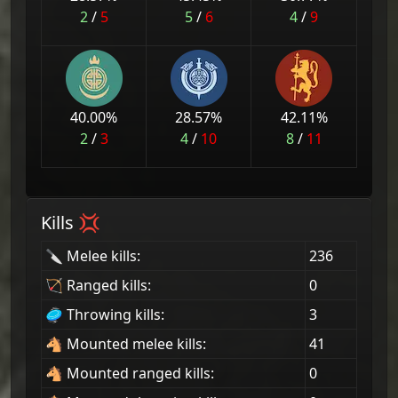
2
/
5
5
/
6
4
/
9
40.00
%
28.57
%
42.11
%
2
/
3
4
/
10
8
/
11
Kills 💢
🔪 Melee kills:
236
🏹 Ranged kills:
0
🥏 Throwing kills:
3
🐴 Mounted melee kills:
41
🐴 Mounted ranged kills:
0