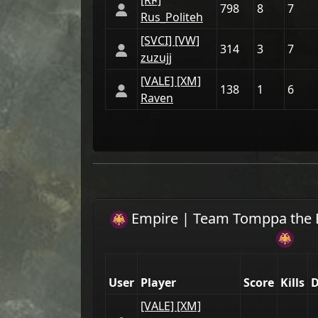
[RϜ]
798
8
7
Rus_Politeh
[SVCI] [VW]
314
3
7
zuzujj
[VАLE] [XM]
138
1
6
Raven
Empire
| Team
Tomppa the 
User
Player
Score
Kills
D
[VАLE] [XM]