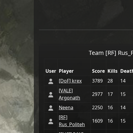
Team
[RϜ] Rus_
User
Player
Score
Kills
Deat
[DoF] krex
3789
28
14
[VАLE]
2977
17
15
Argonath
Neena
2250
16
14
[RϜ]
1609
16
15
Rus_Politeh