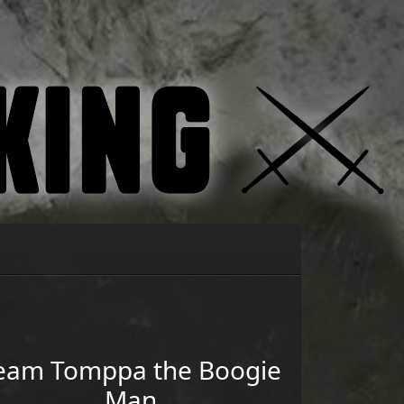
eam
Tomppa the Boogie
Man