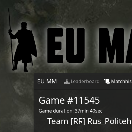
EU MM
Leaderboard
Matchhis
Game #
11545
Game duration:
37min 40sec
Team
[RϜ] Rus_Politeh