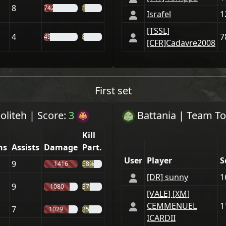
8
742
16%
Israfel
1
[TSSL]
4
7
499
8%
[CFR]Cadavre2008
First set
oliteh
|
Score:
3
Battania
| Team
To
Kill
hs
Assists
Damage
Part.
User
Player
S
9
1416
58%
[DR] sunny
1
9
1080
37%
[VАLE] [XM]
CEMMENUEL
1
7
1029
35%
ICARDII