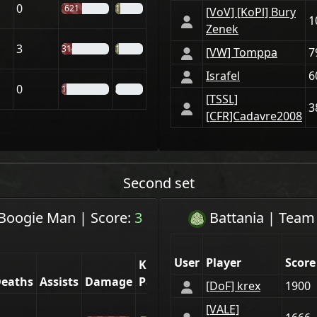
0
621
19%
[VoV] [KoPl] Bury
1
Zenek
3
314
14%
[VW] Tomppa
7
Israfel
6
0
148
2%
[TSSL]
3
[CFR]Cadavre2008
Second set
Boogie Man
|
Score:
3
Battania
| Tea
User
Player
Score
Kill
eaths
Assists
Damage
Part.
[DoF] krex
1900
[VАLE]