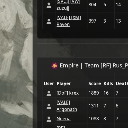
[SVCI] [VW]
804
6
14
zuzujj
[VАLE] [XM]
397
3
13
Raven
Empire
| Team
[RϜ] Rus_P
User
Player
Score
Kills
Deat
[DoF] krex
1889
16
7
[VАLE]
1311
7
6
Argonath
Neena
1088
8
7