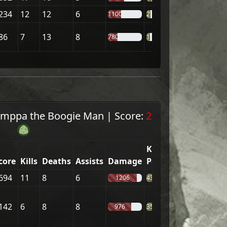
234
12
12
6
1100
21%
86
7
13
8
780
18%
mppa the Boogie Man
|
Score:
2
Kill
core
Kills
Deaths
Assists
Damage
Part.
694
11
8
6
1206
43%
142
6
8
8
976
35%