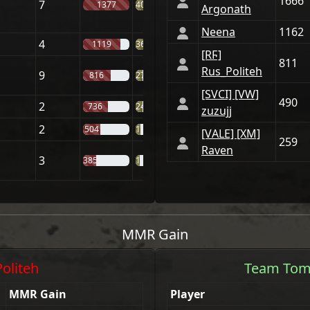
1666
7
1377
40%
Argonath
Neena
1162
4
1119
36%
[RϜ]
811
Rus_Politeh
9
816
27%
[SVCI] [VW]
490
2
736
24%
zuzujj
2
504
18%
[VАLE] [XM]
259
Raven
3
385
16%
MMR Gain
Politeh
Team
Tom
MMR Gain
Player