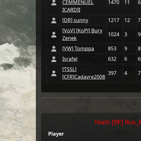
CEMMENUEL
1470
11
6
ICARDII
[DR] sunny
1217
12
7
[VoV] [KoPl] Bury
1024
3
9
Zenek
[VW] Tomppa
853
9
8
Israfel
632
6
6
[TSSL]
397
4
7
[CFR]Cadavre2008
Team
[RϜ] Rus_
Player