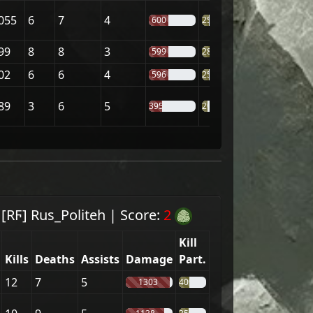
055
6
7
4
600
25%
99
8
8
3
599
28%
02
6
6
4
596
25%
89
3
6
5
395
20%
m
[RϜ] Rus_Politeh
|
Score:
2
Kill
Kills
Deaths
Assists
Damage
Part.
12
7
5
1303
40%