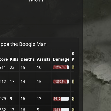
ppa the Boogie Man
Kill
core
Kills
Deaths
Assists
Damage
Part.
911
23
15
10
2325
39%
612
17
14
15
2353
38%
079
9
16
13
1416
26%
652
17
16
5
1335
26%