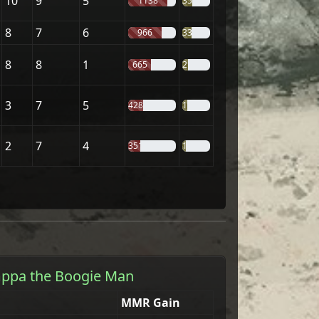
10
9
5
1138
35%
8
7
6
966
33%
8
8
1
665
21%
3
7
5
428
19%
2
7
4
351
14%
ppa the Boogie Man
MMR Gain