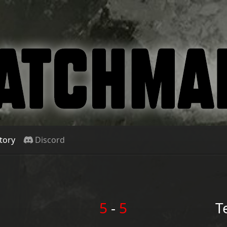
tory
Discord
5
-
5
T