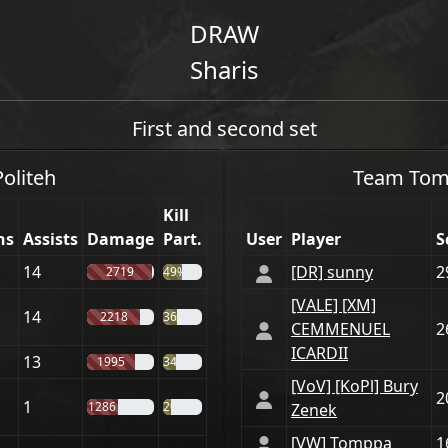
DRAW
Sharis
First and second set
Politeh
Team
Tom
Kill
hs
Assists
Damage
Part.
User
Player
S
14
[DR] sunny
2
2719
49%
[VАLE] [XM]
14
2218
36%
CEMMENUEL
2
ICARDII
13
1995
34%
[VoV] [KoPl] Bury
2
1
1286
20%
Zenek
[VW] Tomppa
1